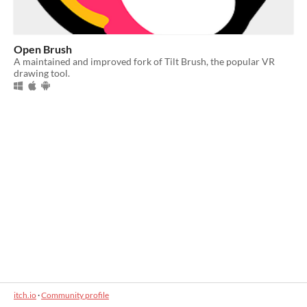
Open Brush
A maintained and improved fork of Tilt Brush, the popular VR
drawing tool.
itch.io
·
Community profile