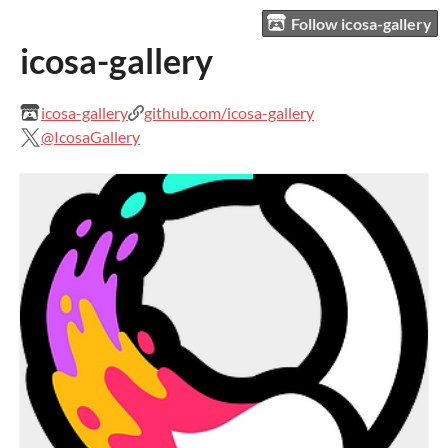
Follow icosa-gallery
icosa-gallery
icosa-gallery
github.com/icosa-gallery
@IcosaGallery