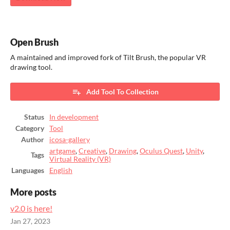
Open Brush
A maintained and improved fork of Tilt Brush, the popular VR
drawing tool.
Add Tool To Collection
Status
In development
Category
Tool
Author
icosa-gallery
artgame
,
Creative
,
Drawing
,
Oculus Quest
,
Unity
,
Tags
Virtual Reality (VR)
Languages
English
More posts
v2.0 is here!
Jan 27, 2023