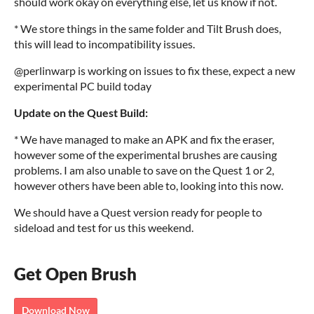
should work okay on everything else, let us know if not.
* We store things in the same folder and Tilt Brush does,
this will lead to incompatibility issues.
@perlinwarp is working on issues to fix these, expect a new
experimental PC build today
Update on the Quest Build:
* We have managed to make an APK and fix the eraser,
however some of the experimental brushes are causing
problems. I am also unable to save on the Quest 1 or 2,
however others have been able to, looking into this now.
We should have a Quest version ready for people to
sideload and test for us this weekend.
Get Open Brush
Download Now