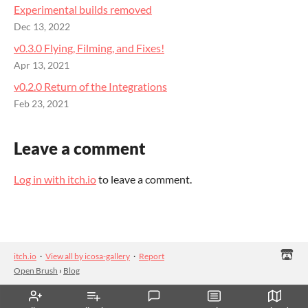
Experimental builds removed
Dec 13, 2022
v0.3.0 Flying, Filming, and Fixes!
Apr 13, 2021
v0.2.0 Return of the Integrations
Feb 23, 2021
Leave a comment
Log in with itch.io
to leave a comment.
itch.io
·
View all by icosa-gallery
·
Report
Open Brush
›
Blog