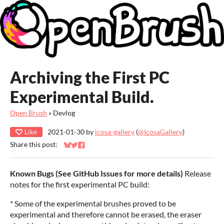
Archiving the First PC
Experimental Build.
Open Brush
»
Devlog
Like
2021-01-30
by
icosa-gallery
(
@IcosaGallery
)
Share this post:
Share on Bluesky
Share on Twitter
Share on Facebook
Known Bugs (See GitHub Issues for more details)
Release
notes for the first experimental PC build:
* Some of the experimental brushes proved to be
experimental and therefore cannot be erased, the eraser